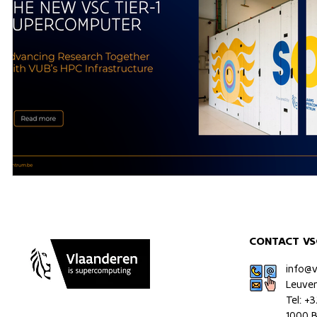
CONTACT VS
info@
Leuve
Tel: +
1000 B