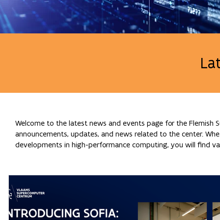
La
Welcome to the latest news and events page for the Flemish Su
announcements, updates, and news related to the center. Whethe
developments in high-performance computing, you will find val