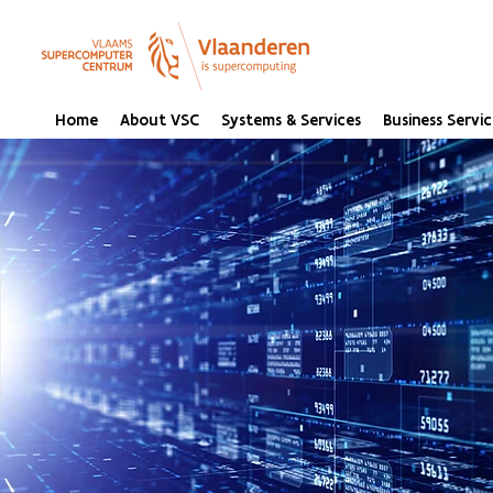
Home
About VSC
Systems & Services
Business Servic