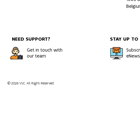
Belgi
NEED SUPPORT?
STAY UP TO
Get in touch with
Subscr
our team
eNewsl
© 2026 VSC. All Right Reserved.