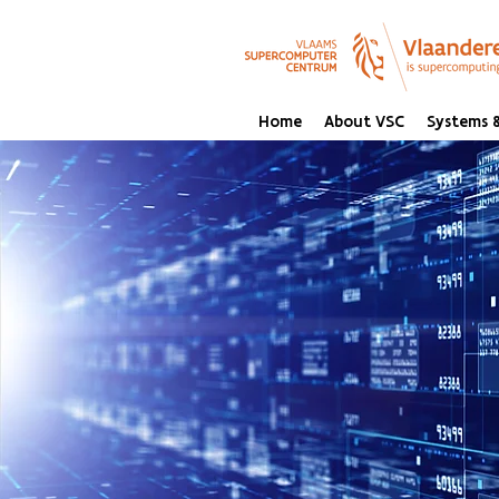
Home
About VSC
Systems &