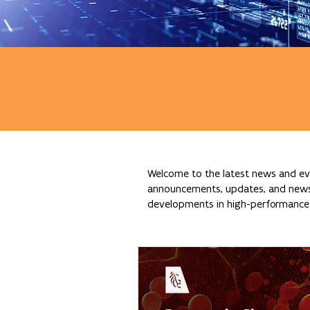
Welcome to the latest news and eve
announcements, updates, and news re
developments in high-performance c