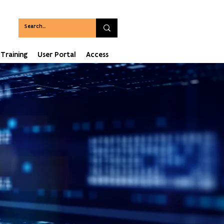
Training
User Portal
Access