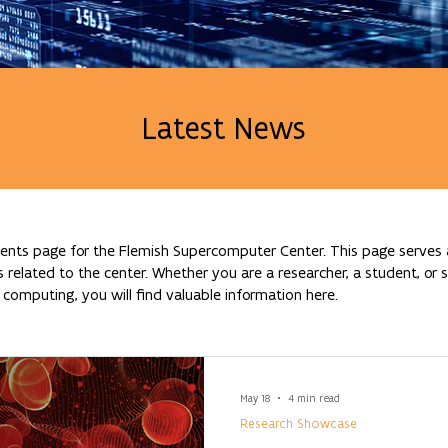
Latest News
nts page for the Flemish Supercomputer Center. This page serves a
lated to the center. Whether you are a researcher, a student, or si
omputing, you will find valuable information here.
May 18
4 min read
Research Showcase