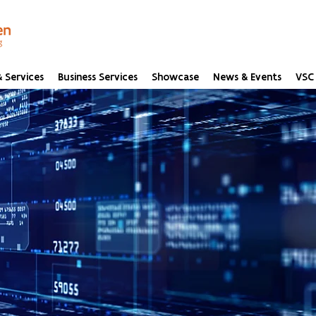
 Services
Business Services
Showcase
News & Events
VSC 