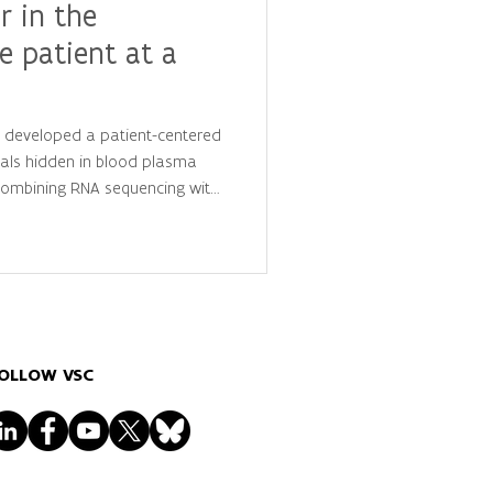
r in the
e patient at a
y developed a patient-centered
als hidden in blood plasma
 combining RNA sequencing with
is, they identified
 that distinguish cancer
ls, advancing the future of
lized diagnostics.
OLLOW VSC