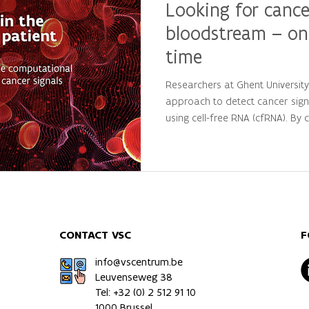
Looking for cance
bloodstream – on
time
Researchers at Ghent Universit
approach to detect cancer sign
using cell-free RNA (cfRNA). By
large-scale computational analys
personalized molecular patterns
patients from healthy individua
precision oncology and persona
CONTACT VSC
F
info@vscentrum.be
Leuvenseweg 38
Tel: +32 (0)
2 512 91 10
1000 Brussel