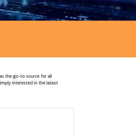
s the go-to source for all
mply interested in the latest