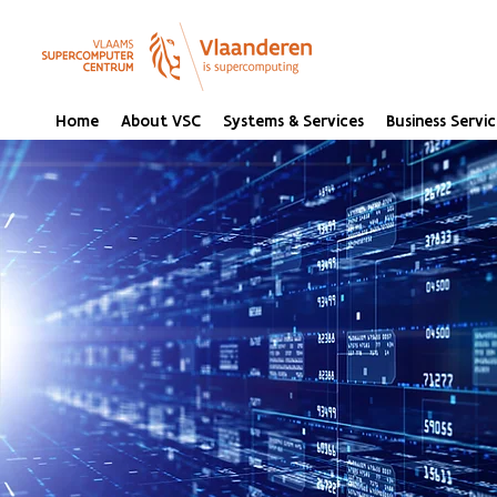
Home
About VSC
Systems & Services
Business Servic