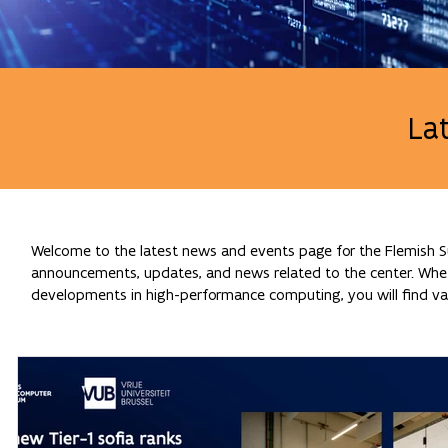
La
Welcome to the latest news and events page for the Flemish Su
announcements, updates, and news related to the center. Whethe
developments in high-performance computing, you will find val