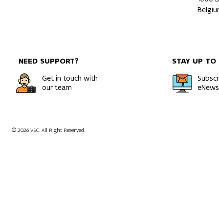
Belgi
NEED SUPPORT?
STAY UP TO
Get in touch with
Subscr
our team
eNewsl
© 2026 VSC. All Right Reserved.