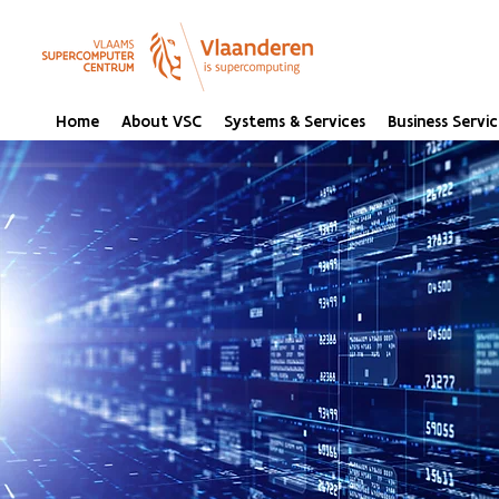
Home
About VSC
Systems & Services
Business Servic