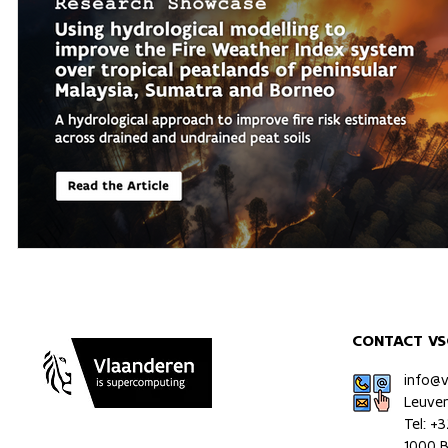
CONTACT VS
info@
Leuve
Tel: +
1000 B