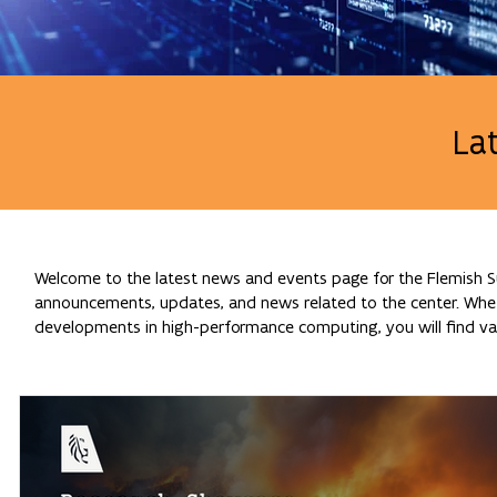
La
Welcome to the latest news and events page for the Flemish Su
announcements, updates, and news related to the center. Whethe
developments in high-performance computing, you will find val