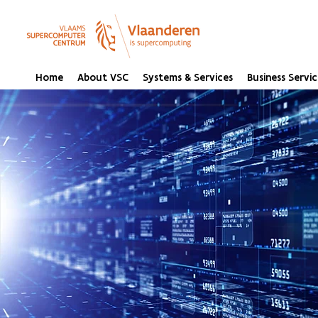
Home
About VSC
Systems & Services
Business Servic