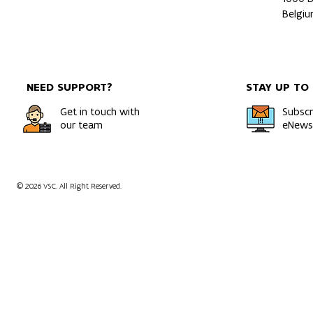
Belgi
NEED SUPPORT?
STAY UP TO
Get in touch with
Subscr
our team
eNewsl
© 2026 VSC. All Right Reserved.