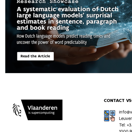
CONTACT VS
info@
Leuve
Tel: +
1000 B