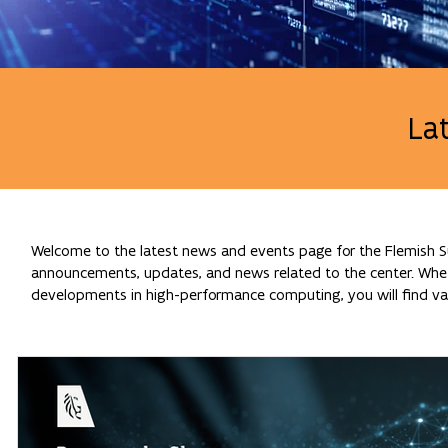
La
Welcome to the latest news and events page for the Flemish Su
announcements, updates, and news related to the center. Whethe
developments in high-performance computing, you will find val