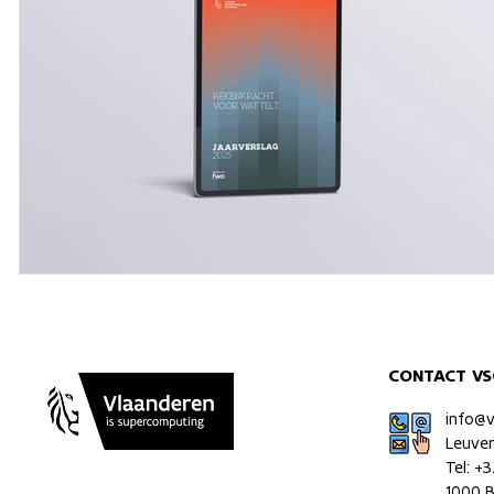
CONTACT VS
info@
Leuve
Tel: +
1000 B