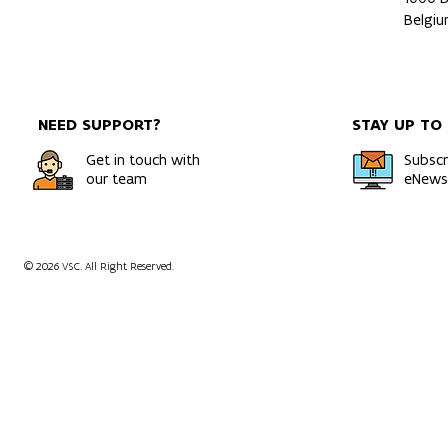
Belgi
NEED SUPPORT?
STAY UP TO
Get in touch with
Subscr
our team
eNewsl
© 2026 VSC. All Right Reserved.