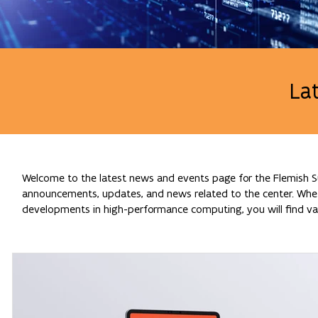
La
Welcome to the latest news and events page for the Flemish Su
announcements, updates, and news related to the center. Whethe
developments in high-performance computing, you will find val