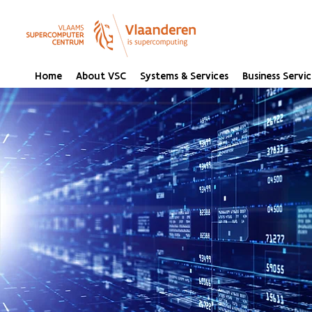
Home
About VSC
Systems & Services
Business Servic