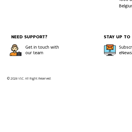
Belgi
NEED SUPPORT?
STAY UP TO
Get in touch with
Subscr
our team
eNewsl
© 2026 VSC. All Right Reserved.