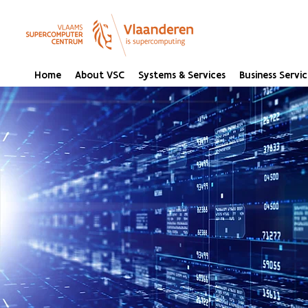
Home
About VSC
Systems & Services
Business Servic