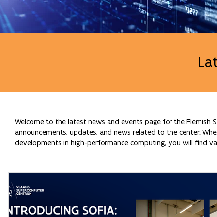
La
Welcome to the latest news and events page for the Flemish Su
announcements, updates, and news related to the center. Whethe
developments in high-performance computing, you will find val