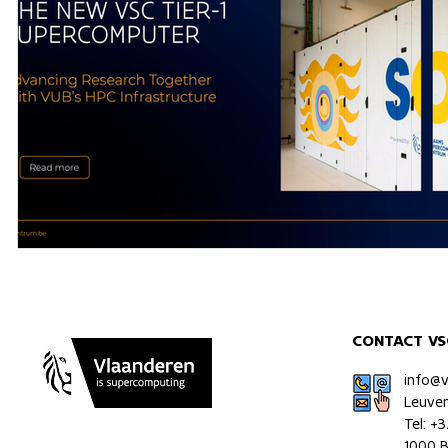
CONTACT VS
info@
Leuve
Tel: +
1000 B