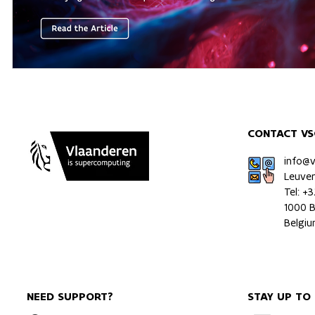
CONTACT VS
info@
Leuve
Tel: +
1000 B
Belgi
NEED SUPPORT?
STAY UP TO