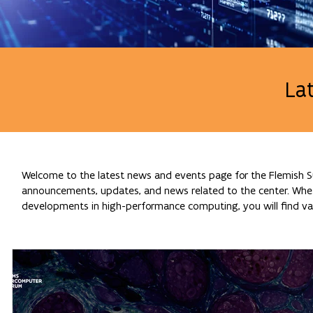
La
Welcome to the latest news and events page for the Flemish Su
announcements, updates, and news related to the center. Whethe
developments in high-performance computing, you will find val