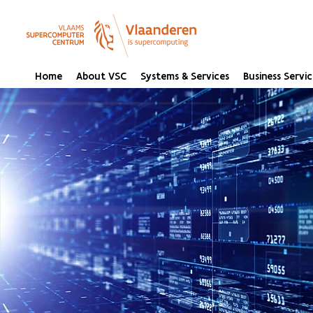
Home
About VSC
Systems & Services
Business Servic