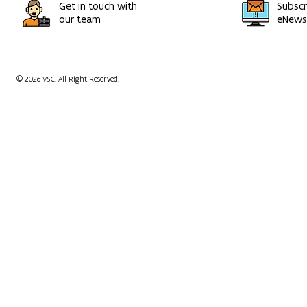
Get in touch with
Subscr
our team
eNewsl
© 2026 VSC. All Right Reserved.