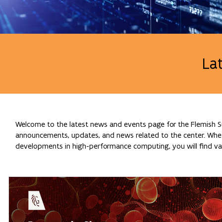
La
Welcome to the latest news and events page for the Flemish Su
announcements, updates, and news related to the center. Whethe
developments in high-performance computing, you will find val