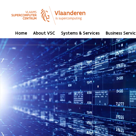
Home
About VSC
Systems & Services
Business Servic