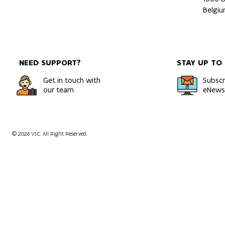
Belgi
NEED SUPPORT?
STAY UP TO
Get in touch with
Subscr
our team
eNewsl
© 2026 VSC. All Right Reserved.