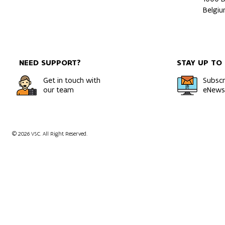
Belgi
NEED SUPPORT?
STAY UP TO
Get in touch with
Subscr
our team
eNewsl
© 2026 VSC. All Right Reserved.