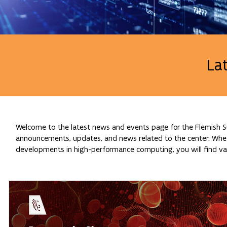
La
Welcome to the latest news and events page for the Flemish Su
announcements, updates, and news related to the center. Whethe
developments in high-performance computing, you will find val