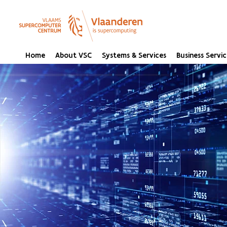
Home
About VSC
Systems & Services
Business Servic