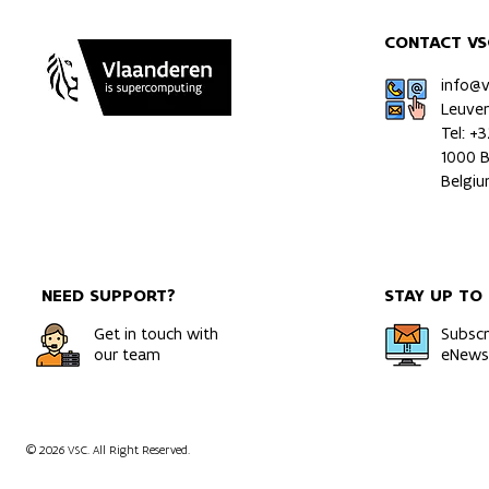
CONTACT VS
info@
Leuve
Tel: +
1000 B
Belgi
NEED SUPPORT?
STAY UP TO
Get in touch with
Subscr
our team
eNewsl
© 2026 VSC. All Right Reserved.