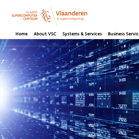
Home
About VSC
Systems & Services
Business Servic