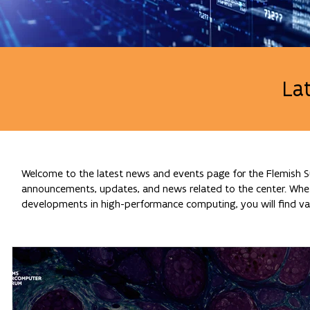
La
Welcome to the latest news and events page for the Flemish Su
announcements, updates, and news related to the center. Whethe
developments in high-performance computing, you will find val