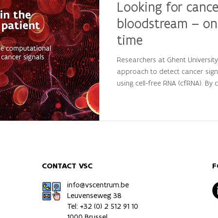
Looking for cance
bloodstream – on
time
Researchers at Ghent Universit
approach to detect cancer sign
using cell-free RNA (cfRNA). By
large-scale computational analys
personalized molecular patterns
patients from healthy individua
precision oncology and persona
CONTACT VSC
F
info@vscentrum.be
Leuvenseweg 38
Tel: +32 (0)
2 512 91 10
1000 Brussel