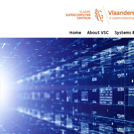
Home
About VSC
Systems &