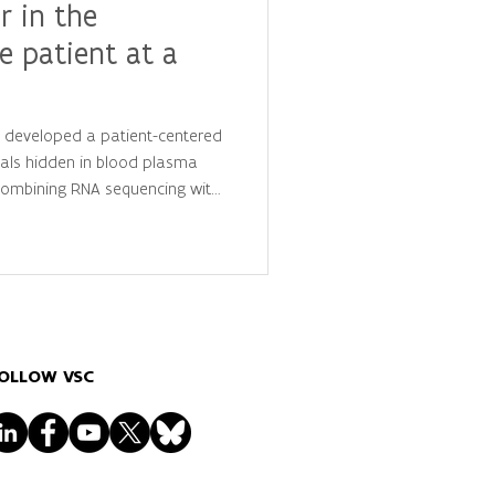
r in the
e patient at a
y developed a patient-centered
als hidden in blood plasma
 combining RNA sequencing with
is, they identified
 that distinguish cancer
ls, advancing the future of
lized diagnostics.
OLLOW VSC