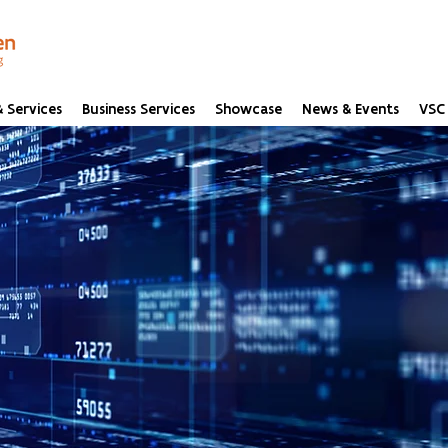
 Services
Business Services
Showcase
News & Events
VSC 