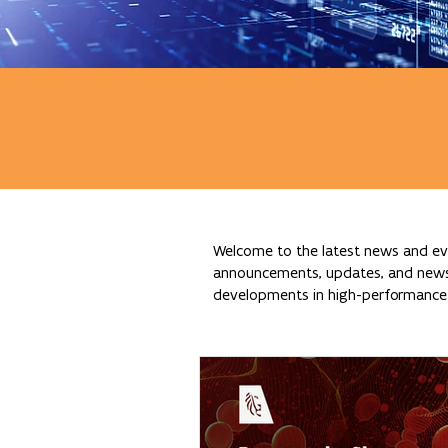
Welcome to the latest news and eve
announcements, updates, and news re
developments in high-performance c