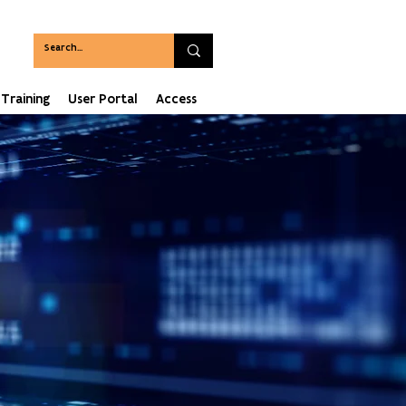
Training
User Portal
Access