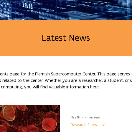
Latest News
nts page for the Flemish Supercomputer Center. This page serves a
lated to the center. Whether you are a researcher, a student, or si
omputing, you will find valuable information here.
May 18
4 min read
Research Showcase