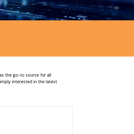
s the go-to source for all
mply interested in the latest