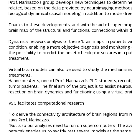
Prof. Marinazzo’s group develops new techniques to determine t
related, based on the data provided by neuroimaging methods
biological dynamical causal modeling, in addition to model-free
Thanks to these developments, and with the aid of supercomp
brain map of the structural and functional connections within th
Dynamical network analysis of these ‘brain maps’ in patients wi
condition, enabling a more objective diagnosis and monitoring 
the possibility to predict the onset of epileptic seizures in a 
treatment.
Virtual brain models can also be used to study the mechanisms 
treatments.
Hannelore Aerts, one of Prof. Marinazzo’s PhD students, recent
tumor patients. The final aim of the project is to assist neuros
resection on brain dynamics and functioning using a virtual bra
VSC facilitates computational research
“To derive the connectivity architecture of brain regions from
says Prof. Marinazzo.
“But also our analyses need to run on supercomputers. The avai
network enables us to swiftly test several models at the same t