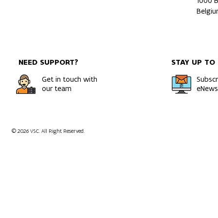
1000 B
Belgi
NEED SUPPORT?
STAY UP TO
Get in touch with
Subscr
our team
eNewsl
© 2026 VSC. All Right Reserved.