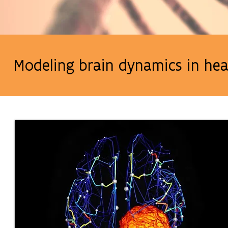
Modeling brain dynamics in hea