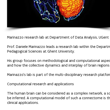
Marinazzo research lab at Department of Data Analysis, UGent
Prof. Daniele Marinazzo leads a research lab within the Depart
Pedagogical Sciences at Ghent University.
His group focuses on methodological and computational aspects
and how the collective dynamics and interplay of brain regions 
Marinazzo’s lab is part of the multi-disciplinary research platfo
Computational research and applications
The human brain can be considered as a complex network, a so-c
be inferred. A computational model of such a connectome is t
clinical applications.