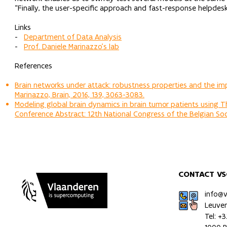
“Finally, the user-specific approach and fast-response helpde
Links
-
Department of Data Analysis
-
Prof. Daniele Marinazzo’s lab
References
Brain networks under attack: robustness properties and the imp
Marinazzo, Brain, 2016, 139, 3063-3083.
Modeling global brain dynamics in brain tumor patients using The
Conference Abstract: 12th National Congress of the Belgian Soci
CONTACT VS
info@
Leuve
Tel: +