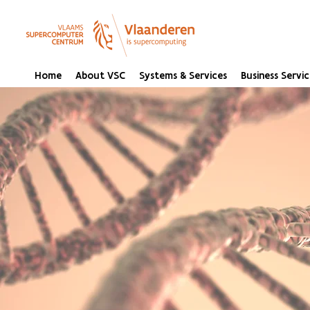
Home
About VSC
Systems & Services
Business Servic