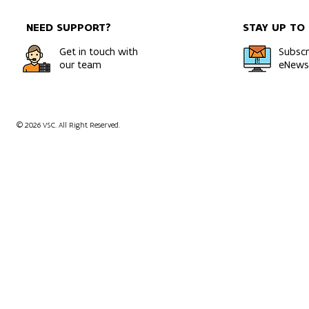
efficient systems
Bold Ambiti
NEED SUPPORT?
STAY UP TO
Get in touch with
Subscr
our team
eNewsl
© 2026 VSC. All Right Reserved.