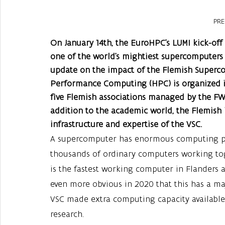
PRE
On January 14th, the EuroHPC’s LUMI kick-off
one of the world’s mightiest supercomputers 
update on the impact of the Flemish Superc
Performance Computing (HPC) is organized in
five Flemish associations managed by the FW
addition to the academic world, the Flemish i
infrastructure and expertise of the VSC.
A supercomputer has enormous computing po
thousands of ordinary computers working tog
is the fastest working computer in Flanders 
even more obvious in 2020 that this has a maj
VSC made extra computing capacity available 
research.