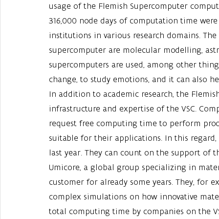
usage of the Flemish Supercomputer compute 
316,000 node days of computation time were 
institutions in various research domains. The
supercomputer are molecular modelling, astr
supercomputers are used, among other things
change, to study emotions, and it can also h
In addition to academic research, the Flemish 
infrastructure and expertise of the VSC. Com
request free computing time to perform proof-
suitable for their applications. In this rega
last year. They can count on the support of t
Umicore, a global group specializing in mate
customer for already some years. They, for e
complex simulations on how innovative materi
total computing time by companies on the VS