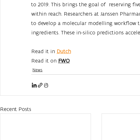
to 2019. This brings the goal of  reserving f
within reach. Researchers at Janssen Pharma
to develop a molecular modelling workflow to 
ingredients. These in-silico predictions acce
Read it in 
Dutch
Read it on 
FWO
News
Recent Posts