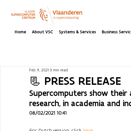
Home
About VSC
Systems & Services
Business Servic
Feb 9, 2021
3 min read
📃 PRESS RELEASE
Supercomputers show their 
research, in academia and in
08/02/2021 10:41
For Dutch version, click 
here