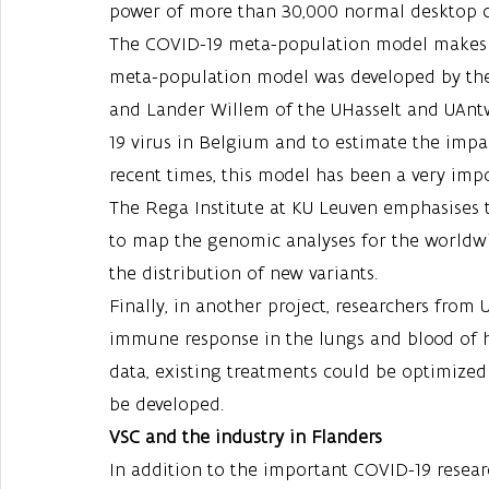
power of more than 30,000 normal desktop 
The COVID-19 meta-population model makes u
meta-population model was developed by the
and Lander Willem of the UHasselt and UAntw
19 virus in Belgium and to estimate the imp
recent times, this model has been a very imp
The Rega Institute at KU Leuven emphasises 
to map the genomic analyses for the worldwid
the distribution of new variants.
Finally, in another project, researchers from
immune response in the lungs and blood of ho
data, existing treatments could be optimized
be developed. 
VSC and the industry in Flanders
In addition to the important COVID-19 researc