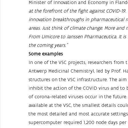
Minister of Innovation and Economy in Flander
at the forefront of the fight against COVID-19
innovation breakthroughs in pharmaceutical re
areas. Just think of climate change. More and
From Umicore to Janssen Pharmaceutica. It is 
the coming years."
Some examples
In one of the VSC projects, researchers from 
Antwerp Medicinal Chemistry), led by Prof. H
structures on the VSC infrastructure. The aim 
inhibit the action of the COVID virus and to 
of corona-related viruses occur in the futu
available at the VSC, the smallest details cou
the most detailed and most accurate settings 
supercomputer required 1,200 node days per