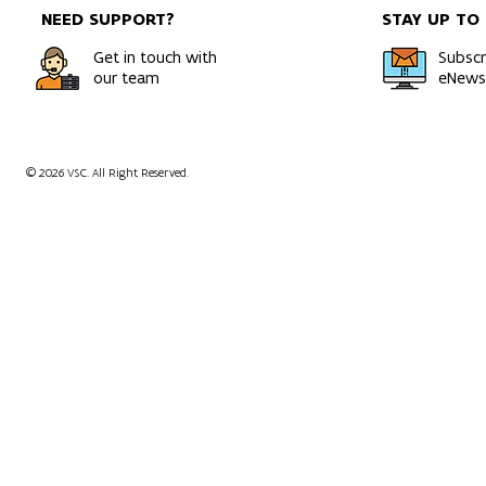
NEED SUPPORT?
STAY UP TO
Get in touch with
Subscr
our team
eNewsl
© 2026 VSC. All Right Reserved.