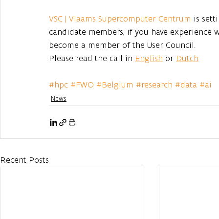
VSC | Vlaams Supercomputer Centrum
 is set
candidate members, if you have experience 
become a member of the User Council.
Please read the call in 
English
 or 
Dutch
#hpc
#FWO
#Belgium
#research
#data
#ai
News
Recent Posts