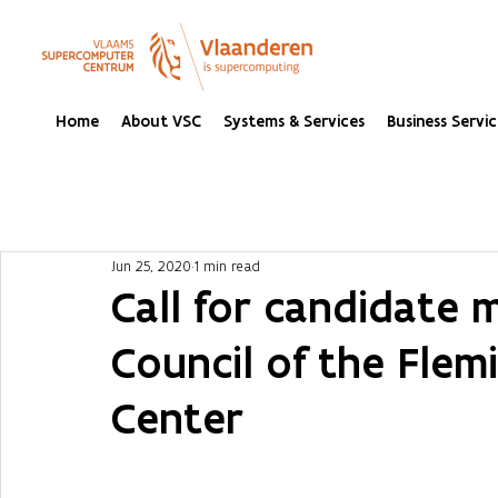
Home
About VSC
Systems & Services
Business Servic
Jun 25, 2020
1 min read
Call for candidate 
Council of the Fle
Center