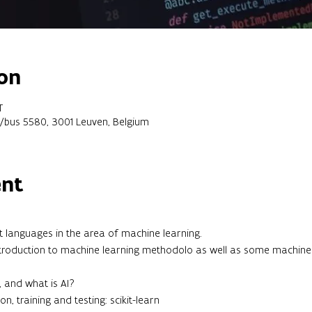
on
T
2/bus 5580, 3001 Leuven, Belgium
ent
 languages in the area of machine learning.
 introduction to machine learning methodolo as well as some machine
, and what is AI?
on, training and testing: scikit-learn