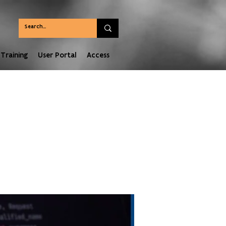
Training
User Portal
Access