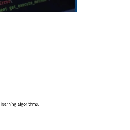
 learning algorithms.