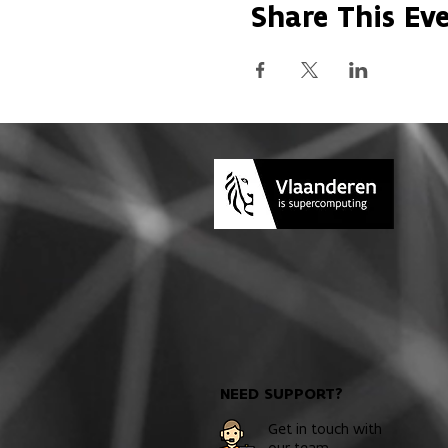
Share This Ev
NEED SUPPORT?
Get in touch with
our team