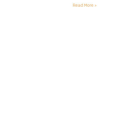
Read More >