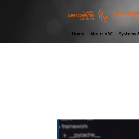
Home
About VSC
Systems &