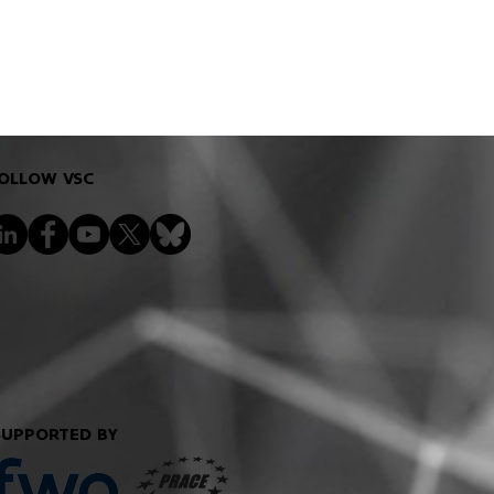
OLLOW VSC
SUPPORTED BY