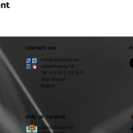
ent
CONTACT VSC
F
info@vscentrum.be
Leuvenseweg 38
Tel: +32 (0)
2 512 91 10
1000 Brussel
Belgium
STAY UP TO DATE
Subscribe to our
eNewsletter