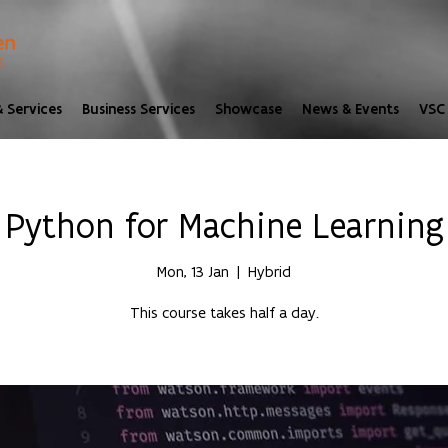
 Services
Business Services
Showcase
News & Events
VSC 
Python for Machine Learning
Mon, 13 Jan
  |  
Hybrid
This course takes half a day.