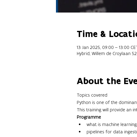
Time & Locati
13 Jan 2025, 09:00 – 13:00 CE
Hybrid, Willem de Croylaan 5
About the Ev
Topics covered 
Python is one of the dominant
This training will provide an
Programme
what is machine learning
pipelines for data ingesti