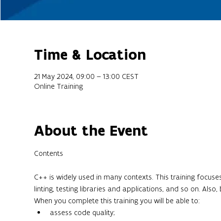
Time & Location
21 May 2024, 09:00 – 13:00 CEST
Online Training
About the Event
C++ is widely used in many contexts. This training focuse
linting, testing libraries and applications, and so on. Als
When you complete this training you will be able to:
assess code quality;