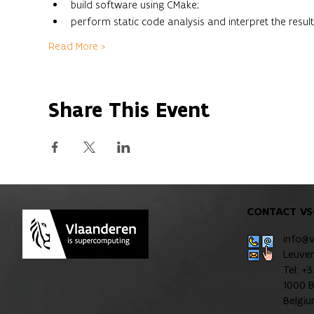
build software using CMake;
perform static code analysis and interpret the result
Read More >
Share This Event
CONTACT VS
info@
Leuve
Tel: +
1000 B
Belgi