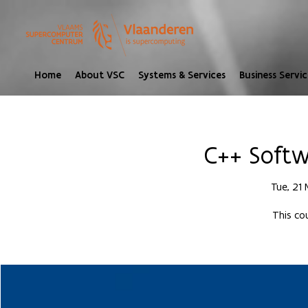
Home
About VSC
Systems & Services
Business Servic
C++ Softw
Tue, 21
This cou