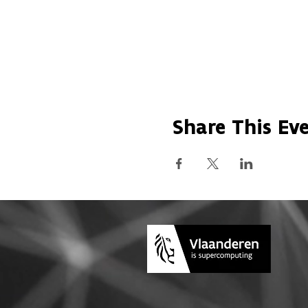
Share This Ev