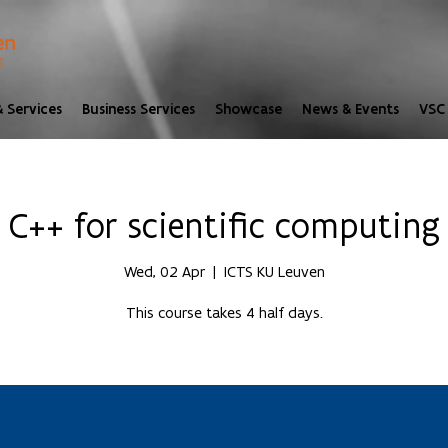
 Services
Business Services
Showcase
News & Events
VSC 
C++ for scientific computing
Wed, 02 Apr
  |  
ICTS KU Leuven
This course takes 4 half days.