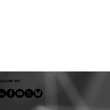
OLLOW VSC