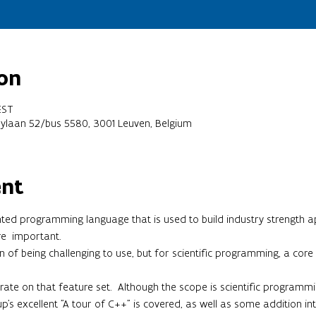
on
EST
oylaan 52/bus 5580, 3001 Leuven, Belgium
ent
ted programming language that is used to build industry strength a
re  important.
of being challenging to use, but for scientific programming, a core se
ntrate on that feature set.  Although the scope is scientific programm
p's excellent "A tour of C++" is covered, as well as some addition in