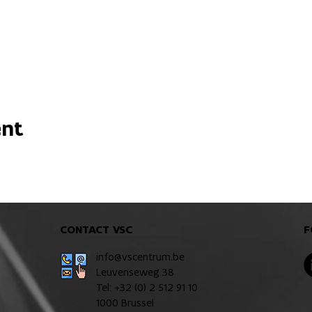
ent
CONTACT VSC
F
info@vscentrum.be
Leuvenseweg 38
Tel: +32 (0)
2 512 91 10
1000 Brussel