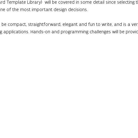
rd Template Library)  will be covered in some detail since selecting
one of the most important design decisions.
 be compact, straightforward, elegant and fun to write, and is a v
applications. Hands-on and programming challenges will be provi