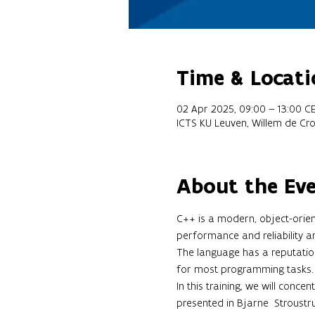
Time & Locati
02 Apr 2025, 09:00 – 13:00 C
ICTS KU Leuven, Willem de Cr
About the Ev
C++ is a modern, object-orien
performance and reliability a
The language has a reputation 
for most programming tasks.
In this training, we will conce
presented in Bjarne  Stroustru