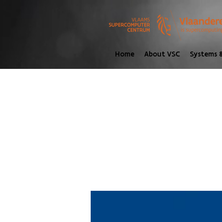
Home
About VSC
Systems &