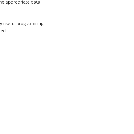
 the appropriate data 
ery useful programming 
ded.