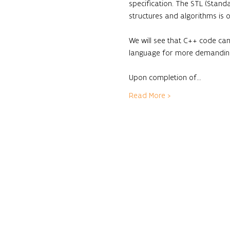
specification. The STL (Standa
structures and algorithms is 
We will see that C++ code can
language for more demanding 
Upon completion of…
Read More >