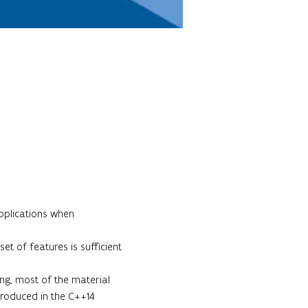
pplications when 
t of features is sufficient 
ing, most of the material 
troduced in the C++14 