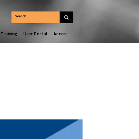
Training
User Portal
Access