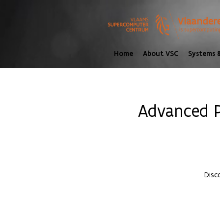
Home
About VSC
Systems &
Advanced P
Disc