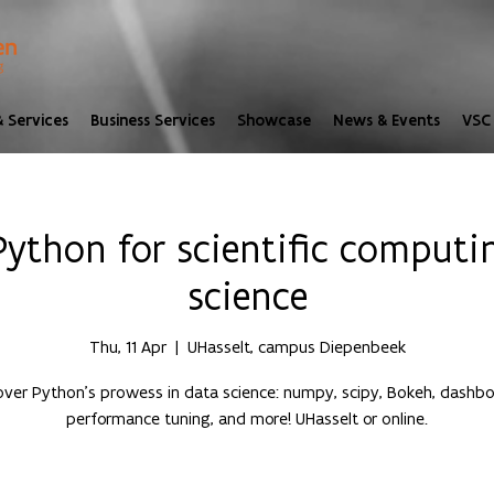
 Services
Business Services
Showcase
News & Events
VSC 
ython for scientific computi
science
Thu, 11 Apr
  |  
UHasselt, campus Diepenbeek
over Python's prowess in data science: numpy, scipy, Bokeh, dashbo
performance tuning, and more! UHasselt or online.