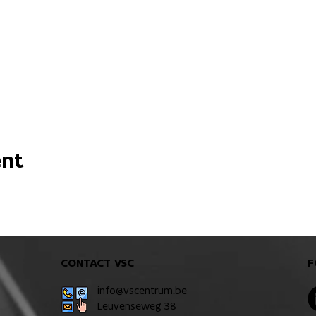
ent
CONTACT VSC
F
info@vscentrum.be
Leuvenseweg 38