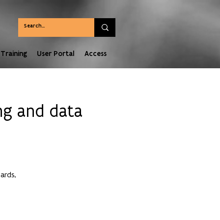
Training
User Portal
Access
ng and data
ards,