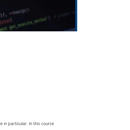
in particular. In this course 