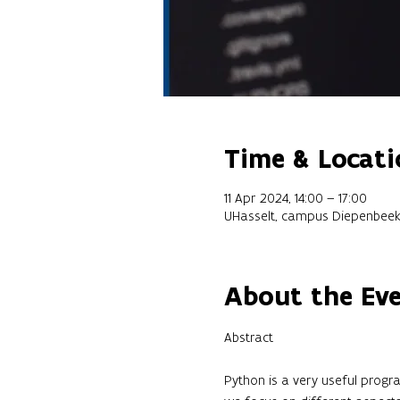
Time & Locati
11 Apr 2024, 14:00 – 17:00
UHasselt, campus Diepenbeek
About the Ev
Python is a very useful progra