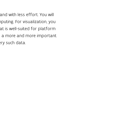
nd with less effort. You will 
puting. For visualization, you 
at is well-suited for platform 
s a more and more important 
ery such data.