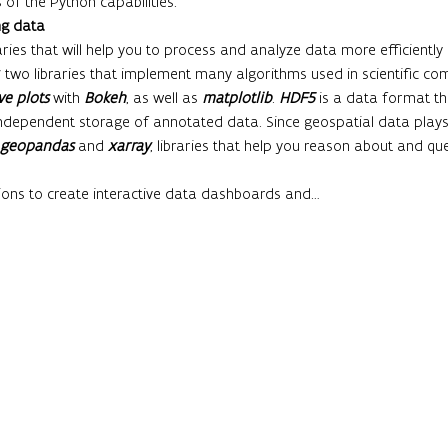
of the Python capabilities.
ng data
ries that will help you to process and analyze data more efficiently a
, two libraries that implement many algorithms used in scientific com
ve plots
 with 
Bokeh
, as well as 
matplotlib
. 
HDF5
 is a data format th
dependent storage of annotated data. Since geospatial data play
geopandas
 and 
xarray
, libraries that help you reason about and qu
ions to create interactive data dashboards and…