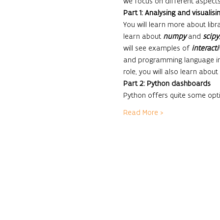
we focus on different aspects 
Part 1: Analysing and visualisi
You will learn more about libra
learn about 
numpy
 and 
scipy
will see examples of 
interacti
and programming language in
role, you will also learn about 
Part 2: Python dashboards
Python offers quite some opt
Read More >