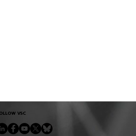
OLLOW VSC