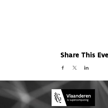
Share This Ev