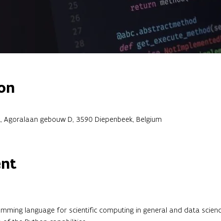
on
, Agoralaan gebouw D, 3590 Diepenbeek, Belgium
ent
mming language for scientific computing in general and data science 