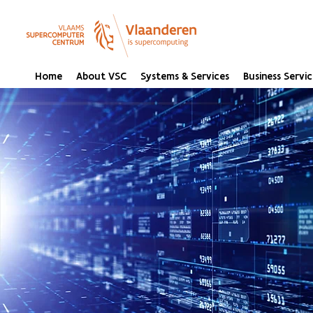
Home
About VSC
Systems & Services
Business Servic