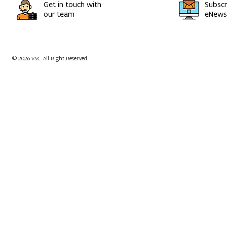
Get in touch with
Subscr
our team
eNewsl
© 2026 VSC. All Right Reserved.