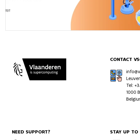
CONTACT VS
info@
Leuve
Tel: +
1000 B
Belgi
NEED SUPPORT?
STAY UP TO