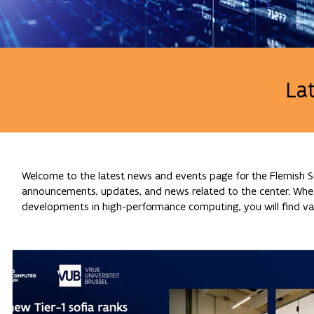
La
Welcome to the latest news and events page for the Flemish Su
announcements, updates, and news related to the center. Whethe
developments in high-performance computing, you will find val