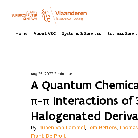
Home
About VSC
Systems & Services
Business Servic
Aug 25, 2022
2 min read
A Quantum Chemical
π-π Interactions of
Halogenated Deriva
By 
Ruben Van Lommel
, 
Tom Bettens
, 
Thomas 
Frank De Proft