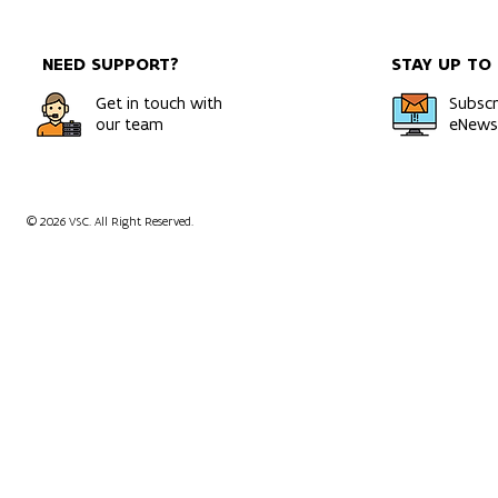
model usin
NEED SUPPORT?
STAY UP TO
Get in touch with
Subscr
our team
eNewsl
© 2026 VSC. All Right Reserved.