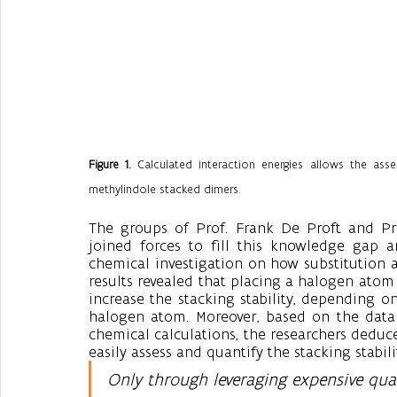
Figure 1.
 Calculated interaction energies allows the asse
methylindole stacked dimers.
The groups of Prof. Frank De Proft and Prof.
joined forces to fill this knowledge gap 
chemical investigation on how substitution af
results revealed that placing a halogen atom
increase the stacking stability, depending on
halogen atom. Moreover, based on the data 
chemical calculations, the researchers deduce
easily assess and quantify the stacking stabili
Only through leveraging expensive qua