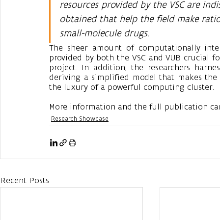
resources provided by the VSC are indi
obtained that help the field make rati
small-molecule drugs.
The sheer amount of computationally intens
provided by both the VSC and VUB crucial for 
project. In addition, the researchers harne
deriving a simplified model that makes the r
the luxury of a powerful computing cluster. 
More information and the full publication ca
Research Showcase
Recent Posts