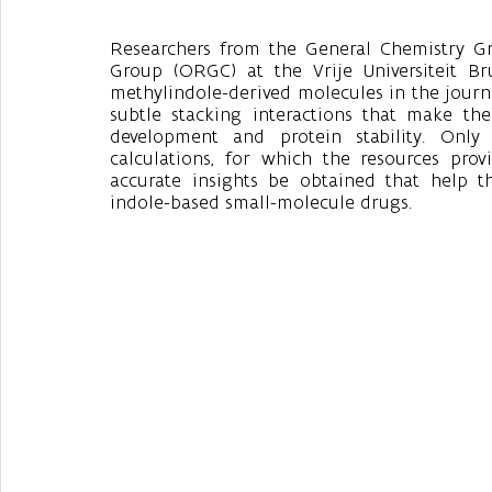
Researchers from the General Chemistry G
Group (ORGC) at the Vrije Universiteit Br
methylindole-derived molecules in the journa
subtle stacking interactions that make the
development and protein stability. Only
calculations, for which the resources prov
accurate insights be obtained that help t
indole-based small-molecule drugs.