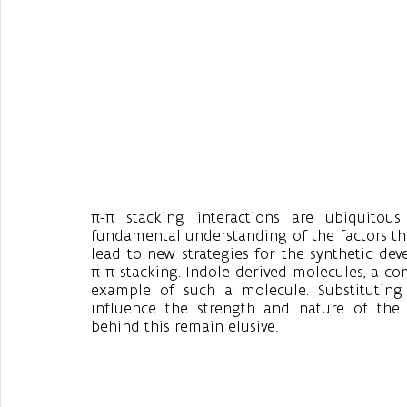
π-π stacking interactions are ubiquitous
fundamental understanding of the factors that
lead to new strategies for the synthetic de
π-π stacking. Indole-derived molecules, a c
example of such a molecule. Substituting
influence the strength and nature of the 
behind this remain elusive. 