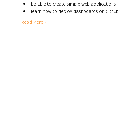
be able to create simple web applications;
learn how to deploy dashboards on Github;
Read More >