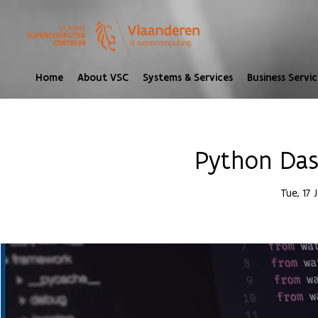
Home
About VSC
Systems & Services
Business Servic
Python Das
Tue, 17 