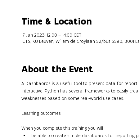
Time & Location
17 Jan 2023, 12:00 – 14:00 CET
ICTS, KU Leuven, Willem de Croylaan 52/bus 5580, 3001 L
About the Event
A Dashbaords is a useful tool to present data for report
interactive. Python has several frameworks to easily crea
weaknesses based on some real-world use cases.
When you complete this training you will
be able to create simple dashboards for reporting 