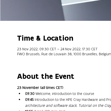
Time & Location
23 Nov 2022, 09:30 CET – 24 Nov 2022, 17:30 CET
FWO Brussels, Rue de Louvain 38, 1000 Bruxelles, Belgiu
About the Event
23 November (all times CET) 
09:30
 Welcome, introduction to the course
09:45
 Introduction to the HPE Cray Hardware and P
architecture and software stack.
Tutorial on the Cr