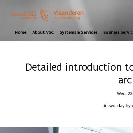
Home
About VSC
Systems & Services
Business Servic
Detailed introduction 
arc
Wed, 23
A two-day hybr