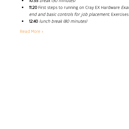
10:55
break (30 minutes)
11:20
 First steps to running on Cray EX Hardware 
Exam
end and basic controls for job placement. 
Exercises
12:40
lunch break (80 minutes)
Read More >