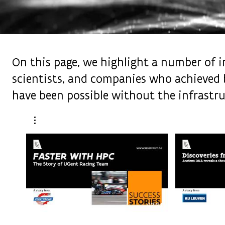
On this page, we highlight a number of im
scientists, and companies who achieved 
have been possible without the infrastru
02:34