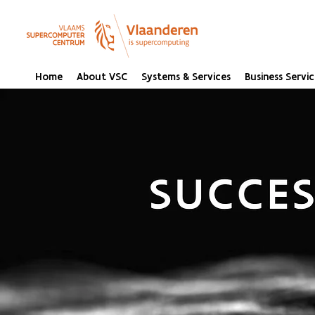
Home
About VSC
Systems & Services
Business Servic