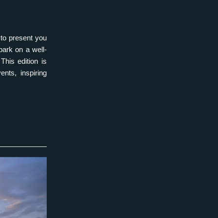
to present you 
bark on a well-
his edition is 
nts, inspiring 