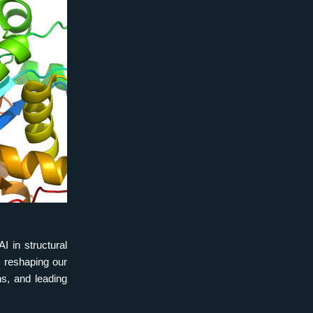
 in structural 
 reshaping our 
s, and leading 