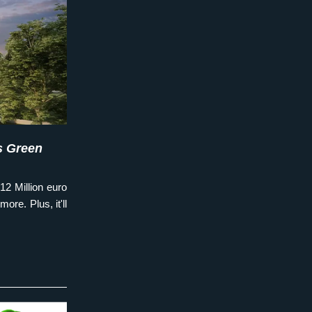
 Green 
12 Million euro 
ore. Plus, it'll 