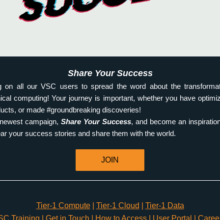
Share Your Success
g on all our VSC users to spread the word about the transformat
hnical computing! Your journey is important, whether you have optimi
ucts, or made #groundbreaking discoveries!
r newest campaign, 
Share Your Success
, and become an inspiration
hear your success stories and share them with the world. 
JOIN
Tier-1 Compute
 | 
Tier-1 Cloud
 | 
Tier-1 Data
SC Training
 | 
Get in Touch
 | 
How to Access
 | 
User Portal
 | 
Caree