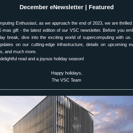
December eNewsletter | Featured
uting Enthusiast, as we approach the end of 2023, we are thrilled 
X-mas gift - the latest edition of our VSC newsletter. Before you em
ay break, dive into the exciting world of supercomputing with us. T
dates on our cutting-edge infrastructure, details on upcoming eve
es, and much more.  
delightful read and a joyous holiday season! 
Happy holidays,
The VSC Team