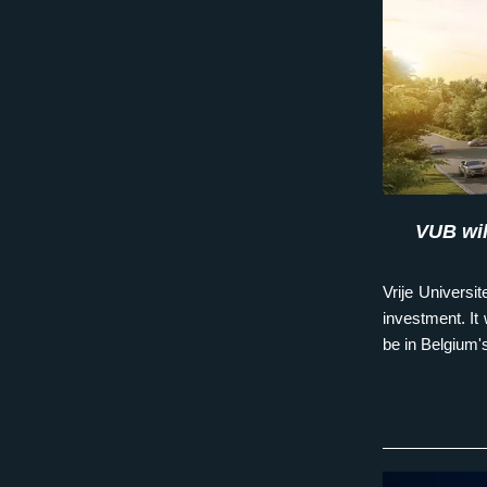
VUB wil
Vrije Universit
investment. It w
be in Belgium'