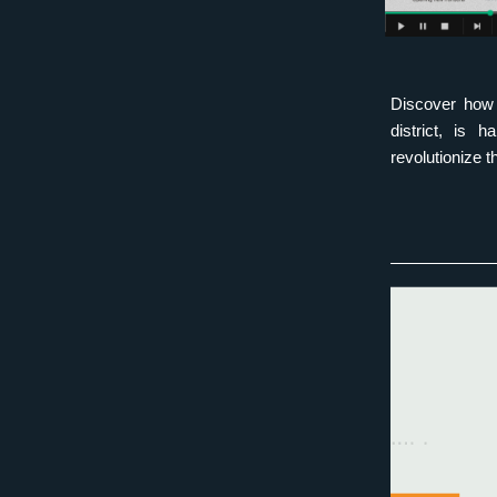
Discover how 
district, is 
revolutionize t