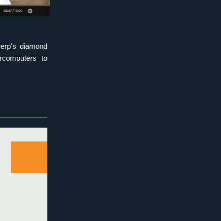
erp's diamond 
rcomputers to 