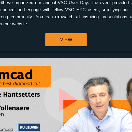
th we organized our annual VSC User Day. The event provided an
o connect and engage with fellow VSC HPC users, solidifying our 
trong community. You can (re)watch all inspiring presentations an
 on our website. 
VIEW