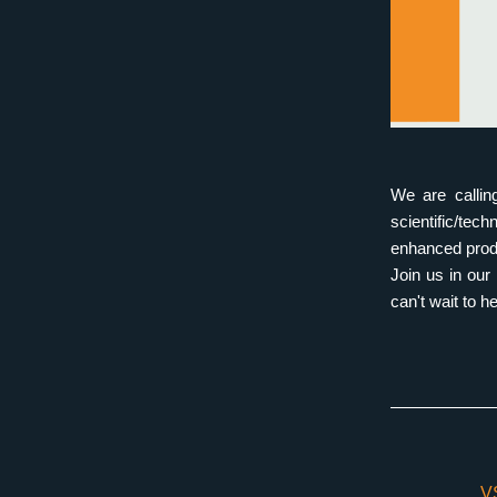
We are callin
scientific/tec
enhanced prod
Join us in ou
can't wait to 
V