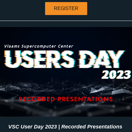
REGISTER
VSC User Day 2023 | Recorded Presentations 