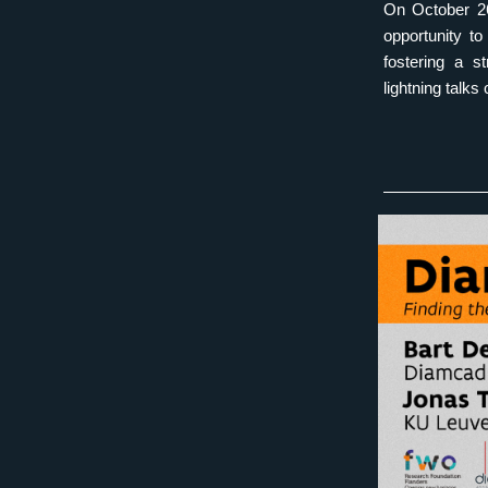
On October 26
opportunity t
fostering a s
lightning talks