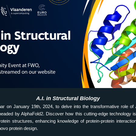
A.I. in Structural Biology
ar on January 19th, 2024, to delve into the transformative role of AI
headed by AlphaFold2. Discover how this cutting-edge technology is
otein structures, enhancing knowledge of protein-protein interaction
novo protein design.