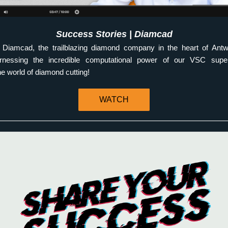
Success Stories | Diamcad
Diamcad, the trailblazing diamond company in the heart of Antw
harnessing the incredible computational power of our VSC supe
he world of diamond cutting! 
WATCH