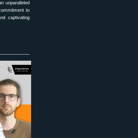
 unparalleled 
commitment to 
d captivating 