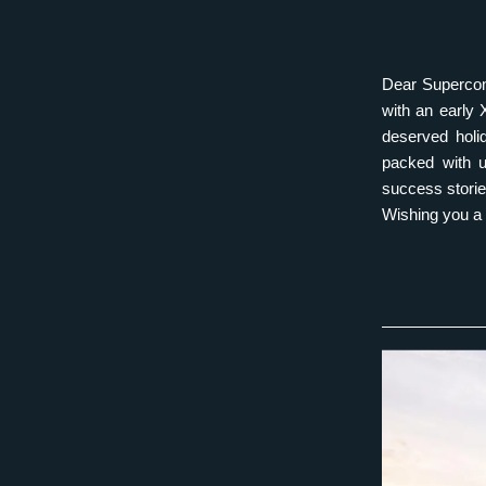
Dear Supercomp
with an early 
deserved holid
packed with up
success stori
Wishing you a 