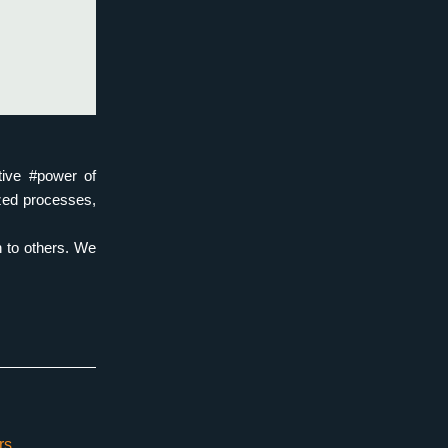
ive #power of 
zed processes, 
 to others. We 
rs