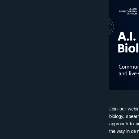
Join our webin
biology, spear
approach to pr
the way in de 