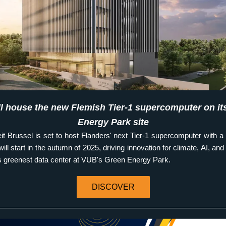
l house the new Flemish Tier-1 supercomputer on its
Energy Park site
eit Brussel is set to host Flanders' next Tier-1 supercomputer with a 
ill start in the autumn of 2025, driving innovation for climate, AI, and m
s greenest data center at VUB's Green Energy Park.
DISCOVER