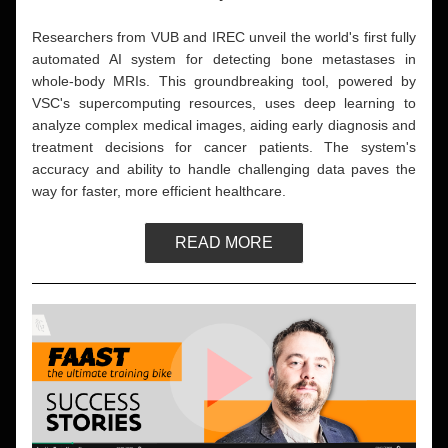
Researchers from VUB and IREC unveil the world's first fully 
automated AI system for detecting bone metastases in 
whole-body MRIs. This groundbreaking tool, powered by 
VSC's supercomputing resources, uses deep learning to 
analyze complex medical images, aiding early diagnosis and 
treatment decisions for cancer patients. The system's 
accuracy and ability to handle challenging data paves the 
way for faster, more efficient healthcare. 
READ MORE