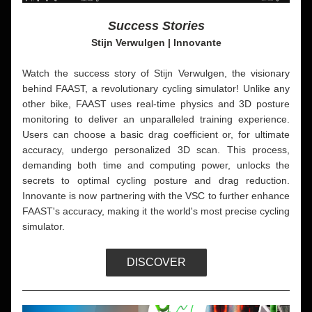
Success Stories
Stijn Verwulgen | Innovante
Watch the success story of Stijn Verwulgen, the visionary 
behind FAAST, a revolutionary cycling simulator! Unlike any 
other bike, FAAST uses real-time physics and 3D posture 
monitoring to deliver an unparalleled training experience. 
Users can choose a basic drag coefficient or, for ultimate 
accuracy, undergo personalized 3D scan. This process, 
demanding both time and computing power, unlocks the 
secrets to optimal cycling posture and drag reduction. 
Innovante is now partnering with the VSC to further enhance 
FAAST's accuracy, making it the world's most precise cycling 
simulator. 
DISCOVER