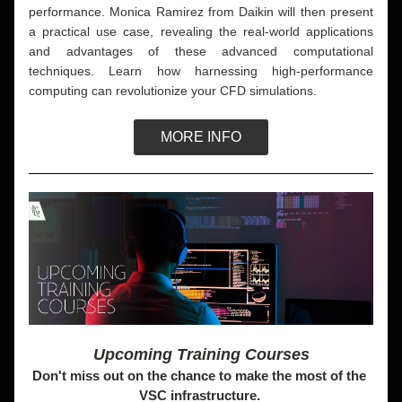
performance. Monica Ramirez from Daikin will then present 
a practical use case, revealing the real-world applications 
and advantages of these advanced computational 
techniques. Learn how harnessing high-performance 
computing can revolutionize your CFD simulations.
MORE INFO
Upcoming Training Courses
Don't miss out on the chance to make the most of the 
VSC infrastructure. 