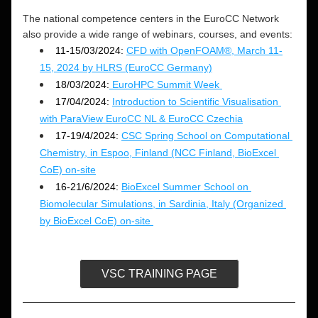
The national competence centers in the EuroCC Network 
also provide a wide range of webinars, courses, and events: 
11-15/03/2024:
CFD with OpenFOAM®, March 11-
15, 2024 by HLRS (EuroCC Germany)
18/03/2024:
 EuroHPC Summit Week 
17/04/2024: 
Introduction to Scientific Visualisation 
with ParaView EuroCC NL & EuroCC Czechia
17-19/4/2024: 
CSC Spring School on Computational 
Chemistry, in Espoo, Finland (NCC Finland, BioExcel 
CoE) on-site
16-21/6/2024: 
BioExcel Summer School on 
Biomolecular Simulations, in Sardinia, Italy (Organized 
by BioExcel CoE) on-site 
VSC TRAINING PAGE