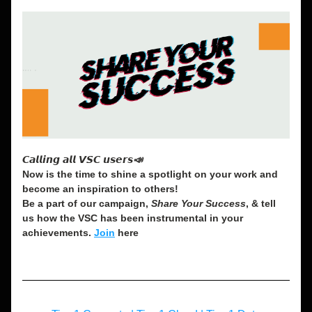
𝘾𝙖𝙡𝙡𝙞𝙣𝙜 𝙖𝙡𝙡 𝙑𝙎𝘾 𝙪𝙨𝙚𝙧𝙨📣
Now is the time to shine a spotlight on your work and 
become an inspiration to others! 
Be a part of our campaign, 
Share Your Success
, & tell 
us how the VSC has been instrumental in your 
achievements. 
Join
 here