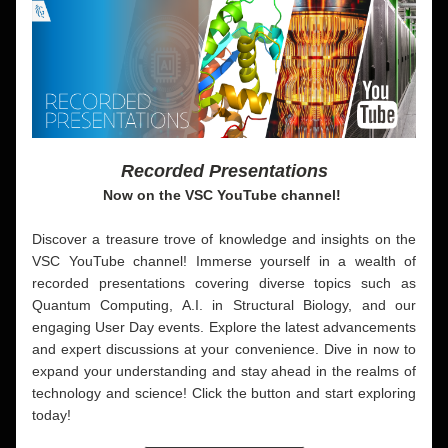
Recorded Presentations
Now on the VSC YouTube channel!
Discover a treasure trove of knowledge and insights on the 
VSC YouTube channel! Immerse yourself in a wealth of 
recorded presentations covering diverse topics such as 
Quantum Computing, A.I. in Structural Biology, and our 
engaging User Day events. Explore the latest advancements 
and expert discussions at your convenience. Dive in now to 
expand your understanding and stay ahead in the realms of 
technology and science! Click the button and 
start exploring 
today!