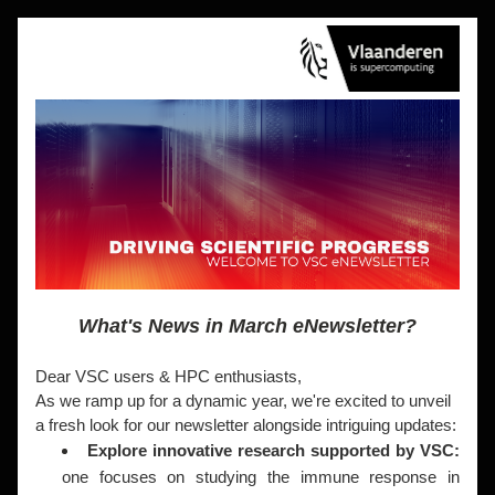
What's News in March eNewsletter?
Dear VSC users & HPC enthusiasts,
As we ramp up for a dynamic year, we're excited to unveil 
a fresh look for our newsletter alongside intriguing updates:
Explore innovative research supported by VSC: 
one focuses on studying the immune response in 