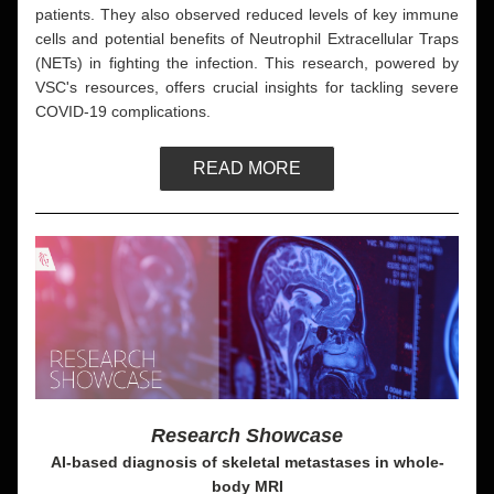
patients. They also observed reduced levels of key immune 
cells and potential benefits of Neutrophil Extracellular Traps 
(NETs) in fighting the infection. This research, powered by 
VSC's resources, offers crucial insights for tackling severe 
COVID-19 complications.
READ MORE
Research Showcase
AI-based diagnosis of skeletal metastases in whole-
body MRI