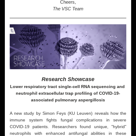
Cheers,
The VSC Team
Research Showcase
Lower respiratory tract single-cell RNA sequencing and 
neutrophil extracellular trap profiling of COVID-19-
associated pulmonary aspergillosis
A new study by Simon Feys (KU Leuven) reveals how the 
immune system fights fungal complications in severe 
COVID-19 patients. Researchers found unique, "hybrid" 
neutrophils with enhanced antifungal abilities in these 