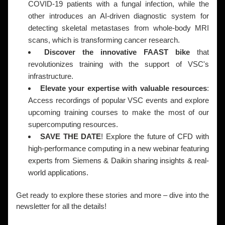
COVID-19 patients with a fungal infection, while the 
other introduces an AI-driven diagnostic system for 
detecting skeletal metastases from whole-body MRI 
scans, which is transforming cancer research.
Discover the innovative FAAST bike
 that 
revolutionizes training with the support of VSC's 
infrastructure.
Elevate your expertise with valuable resources
: 
Access recordings of popular VSC events and explore 
upcoming training courses to make the most of our 
supercomputing resources.
SAVE THE DATE
! Explore the future of CFD with 
high-performance computing in a new webinar featuring 
experts from Siemens & Daikin sharing insights & real-
world applications.  
Get ready to explore these stories and more – dive into the 
newsletter for all the details!