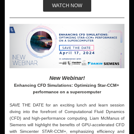
WATCH NOW
New Webinar!
Enhancing CFD Simulations: Optimizing Star-CCM+ 
performance on a supercomputer
SAVE THE DATE for an exciting lunch and learn session 
diving into the forefront of Computational Fluid Dynamics 
(CFD) and high-performance computing. Liam McManus of 
Siemens will highlight the benefits of GPU-accelerated CFD 
with Simcenter STAR-CCM+, emphasizing efficiency and 