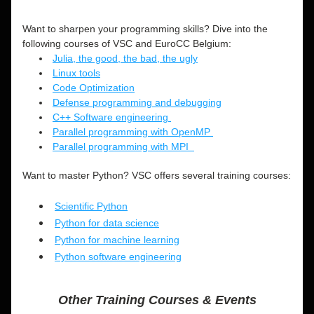
Want to sharpen your programming skills? Dive into the 
following courses of VSC and EuroCC Belgium:
Julia, the good, the bad, the ugly
Linux tools
Code Optimization
Defense programming and debugging
C++ Software engineering 
Parallel programming with OpenMP 
Parallel programming with MPI  
Want to master Python? VSC offers several training courses: 
Scientific Python
Python for data science
Python for machine learning
Python software engineering
Other Training Courses & Events