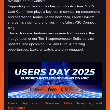
available on our website.
Supporting our users goes beyond infrastructure. VSC’s 
User Committee plays a key role in connecting researchers 
and operational teams. As the new chair, Lander Willem 
shares his vision and priorities in the latest VSC Connect 
blog.
This edition also features new research showcases, the 
inauguration of our Tier-1 supercomputer Sofia, service 
updates, and upcoming VSC and EuroCC training 
opportunities. Explore, watch, and stay engaged.
Users Day 2025: Discover Talks, Insights, and 
Highlights