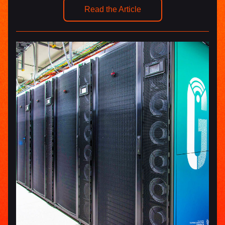
Read the Article