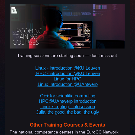
Training sessions are starting soon — don’t miss out.
Linux - introduction @KU Leuven
HPC - introduction @KU Leuven
Linux for HPC
Linux Introduction @UAntwerp
C++ for scientific computing
HPC@UAntwerp introduction​
Linux scripting - infosession
Julia, the good, the bad, the ugly
Other Training Courses & Events
The national competence centers in the EuroCC Network 