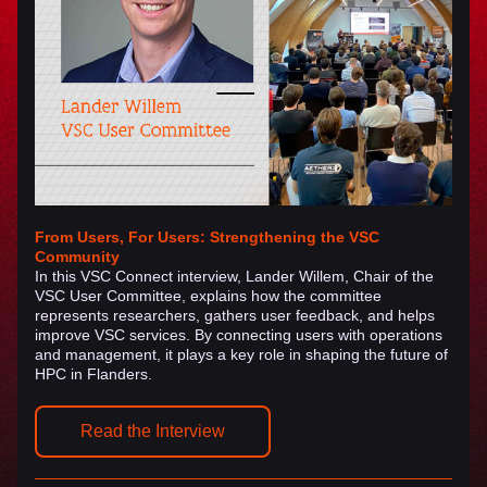
From Users, For Users: Strengthening the VSC 
Community
In this VSC Connect interview, Lander Willem, Chair of the 
VSC User Committee, explains how the committee 
represents researchers, gathers user feedback, and helps 
improve VSC services. By connecting users with operations 
and management, it plays a key role in shaping the future of 
HPC in Flanders.
Read the Interview