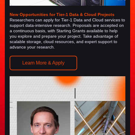
New Opportunities for Tier-1 Data & Cloud Projects
Researchers can apply for 
Tier-1 Data and Cloud services
 to 
support data-intensive research. Proposals are accepted 
on 
a continuous basis
, with 
Starting Grants available
 to help 
you explore and prepare your project. Take advantage of 
scalable storage, cloud resources, and expert support to 
advance your research.
Learn More & Apply