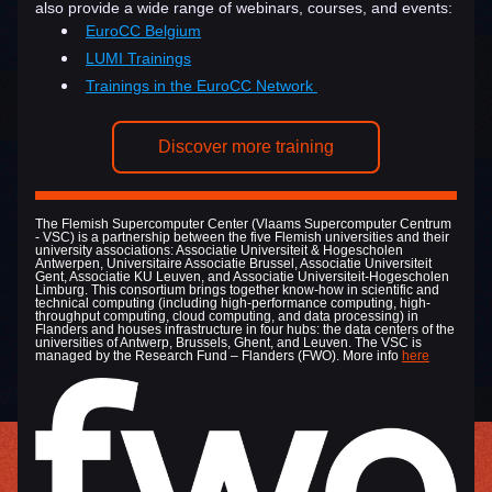
also provide a wide range of webinars, courses, and events:
EuroCC Belgium
LUMI Trainings
Trainings in the EuroCC Network 
Discover more training
The Flemish Supercomputer Center (Vlaams Supercomputer Centrum 
- VSC) is a partnership between the five Flemish universities and their 
university associations: Associatie Universiteit & Hogescholen 
Antwerpen, Universitaire Associatie Brussel, Associatie Universiteit 
Gent, Associatie KU Leuven, and Associatie Universiteit-Hogescholen 
Limburg. This consortium brings together know-how in scientific and 
technical computing (including high-performance computing, high-
throughput computing, cloud computing, and data processing) in 
Flanders and houses infrastructure in four hubs: the data centers of the 
universities of Antwerp, Brussels, Ghent, and Leuven. The VSC is 
managed by the Research Fund – Flanders (FWO). More info 
here