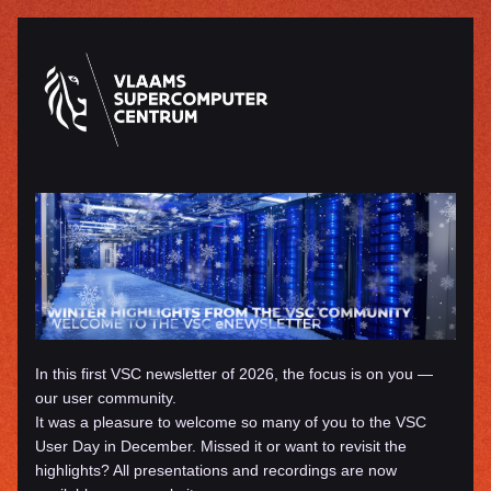
In this first VSC newsletter of 2026, the focus is on you — 
our user community. 
It was a pleasure to welcome so many of you to the VSC 
User Day in December. Missed it or want to revisit the 
highlights? All presentations and recordings are now 