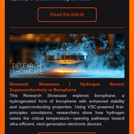
Read the Article
Research Showcase | 
Hydrogen Boosts 
Superconductivity in Borophene
This Research Showcase explores 
borophane
, a 
hydrogenated form of borophene with enhanced stability 
and superconducting properties. Using VSC-powered first-
principles simulations, researchers show how hydrogen 
raises the critical temperature—opening pathways toward 
ultra-efficient, next-generation electronic devices.