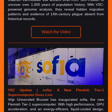
uncover over 1,000 years of population history. With VSC-
powered genome analysis, they reveal hidden migration 
patterns and evidence of 14th-century plague absent from 
historical records.
Watch the Video
VSC Update | sofia: A New Flemish Tier-1 
Supercomputer Goes Live
Vrije Universiteit Brussel has inaugurated sofia, the new 
Flemish Tier-1 supercomputer. With high performance, GPU 
acceleration, and an energy-efficient, liquid-cooled design, 