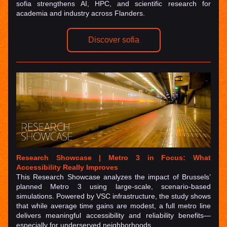
sofia strengthens AI, HPC, and scientific research for 
academia and industry across Flanders.
Discover sofia
Research Showcase | Metro 3 in Focus: What 
Accessibility Really Improves
This Research Showcase analyzes the impact of Brussels’ 
planned Metro 3 using large-scale, scenario-based 
simulations. Powered by VSC infrastructure, the study shows 
that while average time gains are modest, a full metro line 
delivers meaningful accessibility and reliability benefits—
especially for underserved neighborhoods.