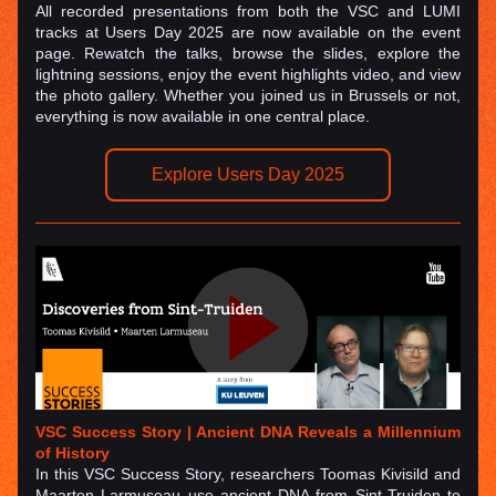
All recorded presentations from both the VSC and LUMI 
tracks at Users Day 2025 are now available on the event 
page. Rewatch the talks, browse the slides, explore the 
lightning sessions, enjoy the event highlights video, and view 
the photo gallery. Whether you joined us in Brussels or not, 
everything is now available in one central place.
Explore Users Day 2025
VSC Success Story | 
Ancient DNA Reveals a Millennium 
of History
In this VSC Success Story, researchers Toomas Kivisild and 
Maarten Larmuseau use ancient DNA from Sint-Truiden to 