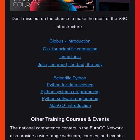
Don't miss out on the chance to make the most of the VSC 
infrastructure. 
Globus - introduction
C++ for scientific computing
Linux tools
Julia, the good, the bad, the ugly
Scientific Python
Python for data science
Python systems programming
Python software engineering
ManGO- introduction
Other Training Courses & Events
The national competence centers in the EuroCC Network 
also provide a wide range webinars, courses, and events: