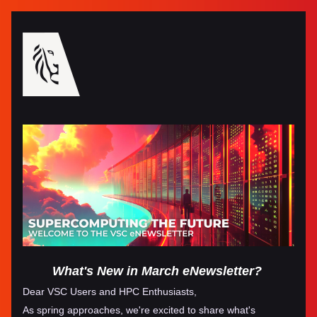
What's New in March eNewsletter?
Dear VSC Users and HPC Enthusiasts,
As spring approaches, we're excited to share what's 