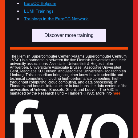
EuroCC Belgium
LUMI Trainings
Trainings in the EuroCC Network 
Discover more training
The Flemish Supercomputer Center (Vlaams Supercomputer Centrum 
- VSC) is a partnership between the five Flemish universities and their 
university associations: Associatie Universiteit & Hogescholen 
Antwerpen, Universitaire Associatie Brussel, Associatie Universiteit 
Gent, Associatie KU Leuven, and Associatie Universiteit-Hogescholen 
Limburg. This consortium brings together know-how in scientific and 
technical computing (including high-performance computing, high-
throughput computing, cloud computing, and data processing) in 
Flanders and houses infrastructure in four hubs: the data centers of the 
universities of Antwerp, Brussels, Ghent, and Leuven. The VSC is 
managed by the Research Fund – Flanders (FWO). More info 
here