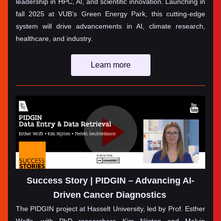
leadership in HPC, AI, and scientific innovation. Launching in 
fall 2025 at VUB’s Green Energy Park, this cutting-edge 
system will drive advancements in AI, climate research, 
healthcare, and industry.
Learn more
Success Story | PIDGIN – Advancing AI-
Driven Cancer Diagnostics
The PIDGIN project at Hasselt University, led by Prof. Esther 