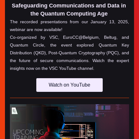
Safeguarding Communications and Data in 
the Quantum Computing Age
The recorded presentations from our January 13, 2025, 
webinar are now available! 
Co-organized by VSC, EuroCC@Belgium, Beltug, and 
Quantum Circle, the event explored Quantum Key 
Distribution (QKD), Post-Quantum Cryptography (PQC), and 
the future of secure communications. Watch the expert 
insights now on the VSC YouTube channel.
Watch on YouTube