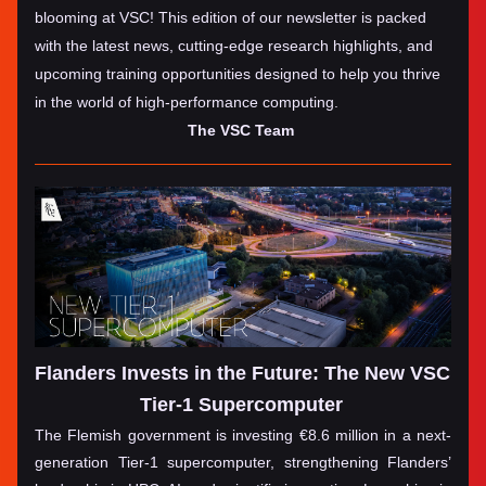
blooming at VSC! This edition of our newsletter is packed 
with the latest news, cutting-edge research highlights, and 
upcoming training opportunities designed to help you thrive 
in the world of high-performance computing. 
The VSC Team 
Flanders Invests in the Future: The New VSC 
Tier-1 Supercomputer
The Flemish government is investing €8.6 million in a next-
generation Tier-1 supercomputer, strengthening Flanders’ 