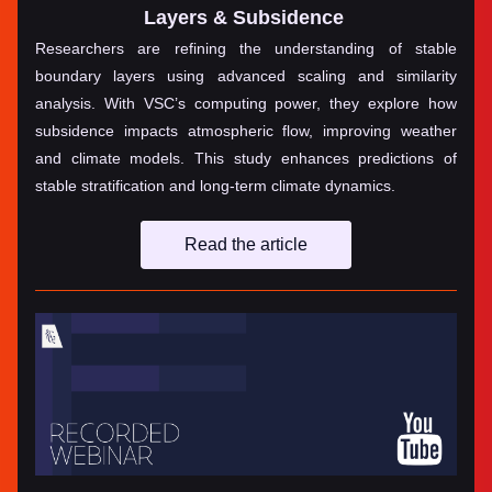
Layers & Subsidence
Researchers are refining the understanding of stable 
boundary layers using advanced scaling and similarity 
analysis. With VSC’s computing power, they explore how 
subsidence impacts atmospheric flow, improving weather 
and climate models. This study enhances predictions of 
stable stratification and long-term climate dynamics.
Read the article