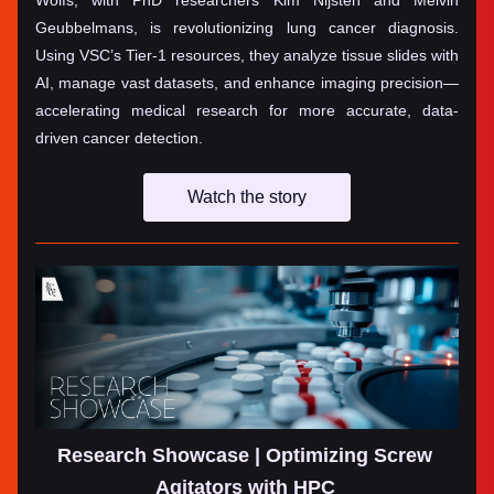
Wolfs, with PhD researchers Kim Nijsten and Melvin 
Geubbelmans, is revolutionizing lung cancer diagnosis. 
Using VSC’s Tier-1 resources, they analyze tissue slides with 
AI, manage vast datasets, and enhance imaging precision—
accelerating medical research for more accurate, data-
driven cancer detection.
Watch the story
Research Showcase | Optimizing Screw 
Agitators with HPC