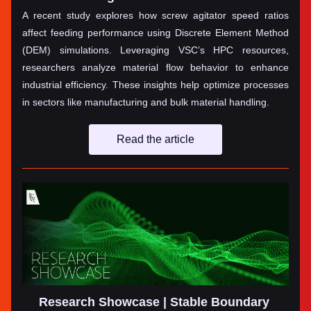
A recent study explores how screw agitator speed ratios 
affect feeding performance using Discrete Element Method 
(DEM) simulations. Leveraging VSC’s HPC resources, 
researchers analyze material flow behavior to enhance 
industrial efficiency. These insights help optimize processes 
in sectors like manufacturing and bulk material handling.
Read the article
Research Showcase | Stable Boundary 