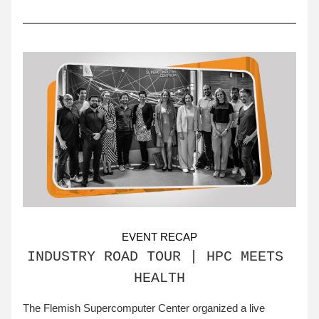
EVENT RECAP
INDUSTRY ROAD TOUR | HPC MEETS 
HEALTH
The Flemish Supercomputer Center organized a live 