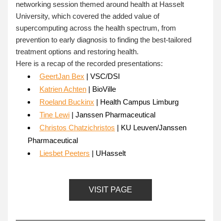
networking session themed around health at Hasselt 
University, which covered the added value of 
supercomputing across the health spectrum, from 
prevention to early diagnosis to finding the best-tailored 
treatment options and restoring health.
Here is a recap of the recorded presentations:
GeertJan Bex
 | VSC/DSI
Katrien Achten
 | BioVille
Roeland Buckinx
 | Health Campus Limburg
Tine Lewi
 | Janssen Pharmaceutical
Christos Chatzichristos
 | KU Leuven/Janssen 
Pharmaceutical
Liesbet Peeters
 | UHasselt
VISIT PAGE