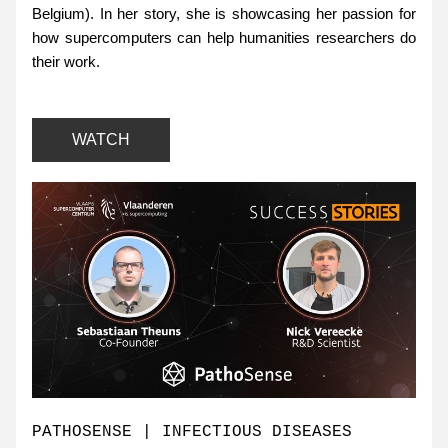
Belgium). In her story, she is showcasing her passion for 
how supercomputers can help humanities researchers do 
their work.
WATCH
PATHOSENSE | INFECTIOUS DISEASES 