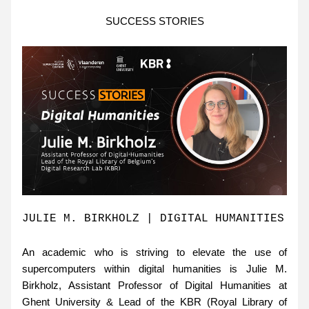
SUCCESS STORIES
JULIE M. BIRKHOLZ | DIGITAL HUMANITIES 
An academic who is striving to elevate the use of 
supercomputers within digital humanities is Julie M. 
Birkholz, Assistant Professor of Digital Humanities at 
Ghent University & Lead of the KBR (Royal Library of 