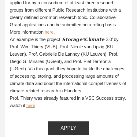
applied for by a consortium of at least three research 
groups from different Public Research Institutions with a 
clearly defined common research topic. Collaborative 
Grant applications can be submitted on a rolling basis. 
More information 
here
. 
An example is the project ‘𝙎𝙩𝙤𝙧𝙖𝙜𝙚4𝘾𝙡𝙞𝙢𝙖𝙩𝙚 2.0’ by 
Prof. Wim Thiery (VUB), Prof. Nicole van Lipzig (KU 
Leuven), Prof. Gabrielle De Lannoy (KU Leuven), Prof. 
Diego G. Miralles (UGent), and Prof. Piet Termonia 
(UGent). Via this grant, they hope to tackle the challenges 
of accessing, storing, and processing large amounts of 
climate data and boost the international competitiveness of 
climate-related research in Flanders
.
Prof. Thiery was already featured in a VSC Success story, 
watch it 
here
APPLY