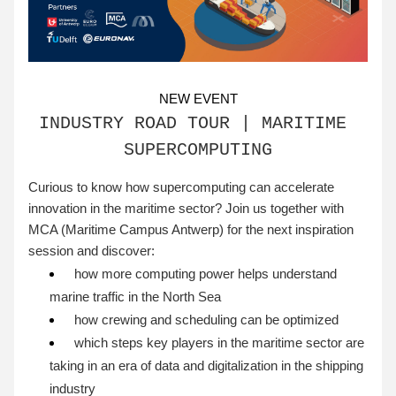
NEW EVENT
INDUSTRY ROAD TOUR | MARITIME 
SUPERCOMPUTING
Curious to know how supercomputing can accelerate 
innovation in the maritime sector? Join us together with 
MCA (Maritime Campus Antwerp) for the next inspiration 
session and discover:
 how more computing power helps understand 
marine traffic in the North Sea
 how crewing and scheduling can be optimized
 which steps key players in the maritime sector are 
taking in an era of data and digitalization in the shipping 
industry 