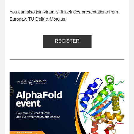
You can also join virtually. It includes presentations from 
Euronav, TU Delft & Motulus.
REGISTER