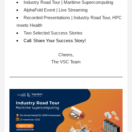
Industry Road Tour | Maritime Supercomputing
AlphaFold Event | Live Streaming 
Recorded Presentations | Industry Road Tour, HPC 
meets Health 
Two Selected Success Stories 
Call: Share Your Success Story!
Cheers,
The VSC Team