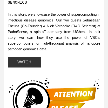
GENOMICS 
In this story, we showcase the power of supercomputing in 
infectious disease genomics. Our two guests Sebastiaan 
Theuns (Co-Founder) & Nick Vereecke (R&D Scientist) at 
PathoSense, a spin-off company from UGhent. In their 
story, we learn how they use the power of VSC’s 
supercomputers for high-througput analysis of nanopore 
pathogen genomics data.
WATCH