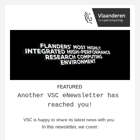
FEATURED
Another VSC eNewsletter has 
reached you!
VSC is happy to share its latest news with you
. 
In this newsletter, we cover: