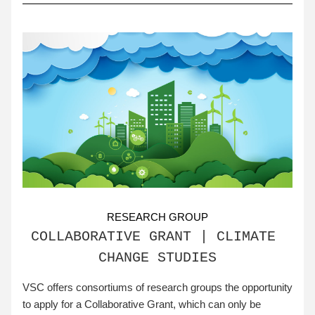
RESEARCH GROUP
COLLABORATIVE GRANT | CLIMATE 
CHANGE STUDIES
VSC offers consortiums of research groups the opportunity 
to apply for a Collaborative Grant, which can only be 