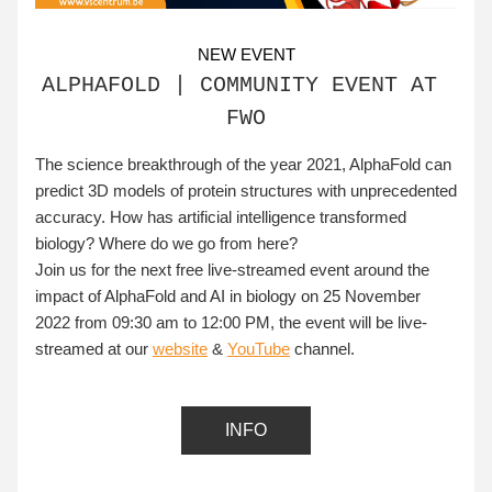
NEW EVENT
ALPHAFOLD | COMMUNITY EVENT AT 
FWO
The science breakthrough of the year 2021, AlphaFold can 
predict 3D models of protein structures with unprecedented 
accuracy. How has artificial intelligence transformed 
biology? Where do we go from here?
Join us for the next free live-streamed event around the 
impact of AlphaFold and AI in biology on 
25 November 
2022 from 09:30 am to 12:00 PM, the event will be live-
streamed at our 
website
 & 
YouTube
 channel.
INFO