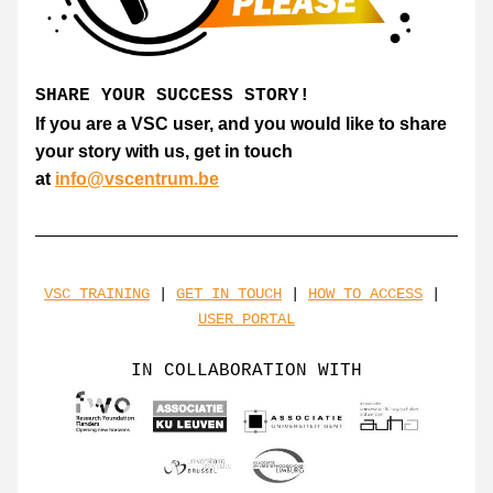
SHARE YOUR SUCCESS STORY!
If you are a VSC user, and you would like to share 
your story with us, get in touch 
at 
info@vscentrum.be
VSC TRAINING
 | 
GET IN TOUCH
 | 
HOW TO ACCESS
 | 
USER PORTAL
IN COLLABORATION WITH