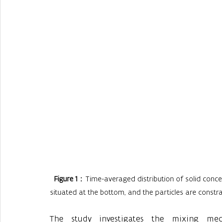
Figure 1
：Time-averaged distribution of solid concentr
situated at the bottom, and the particles are constrain
The study investigates the mixing me