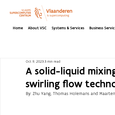
Home
About VSC
Systems & Services
Business Servic
Oct 9, 2023
3 min read
A solid-liquid mixi
swirling flow techn
By: Zhu Yang, Thomas Holemans and Maarten