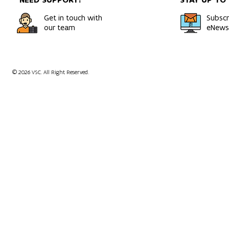
Get in touch with
Subscr
our team
eNewsl
© 2026 VSC. All Right Reserved.