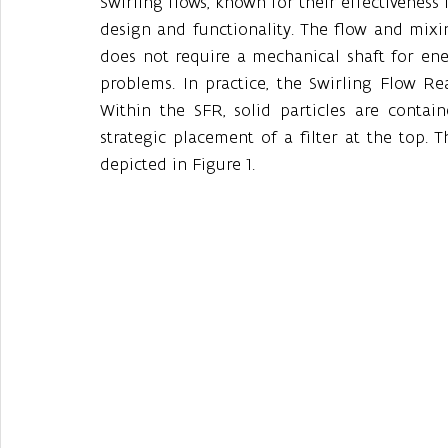
Swirling flows, known for their effectiveness i
design and functionality. The flow and mixin
does not require a mechanical shaft for ener
problems. In practice, the Swirling Flow Rea
Within the SFR, solid particles are contain
strategic placement of a filter at the top. 
depicted in Figure 1. 