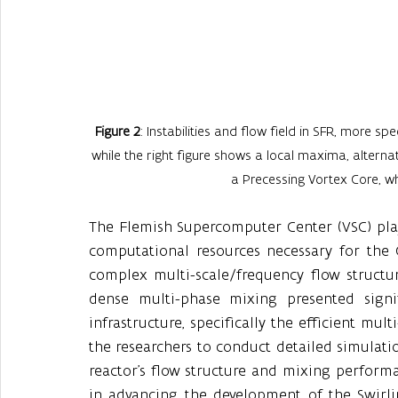
Figure 2
: Instabilities and flow field in SFR, more spe
while the right figure shows a local maxima, alternati
a Precessing Vortex Core, 
The Flemish Supercomputer Center (VSC) playe
computational resources necessary for the 
complex multi-scale/frequency flow structu
dense multi-phase mixing presented signi
infrastructure, specifically the efficient mul
the researchers to conduct detailed simulati
reactor's flow structure and mixing perform
in advancing the development of the Swirlin