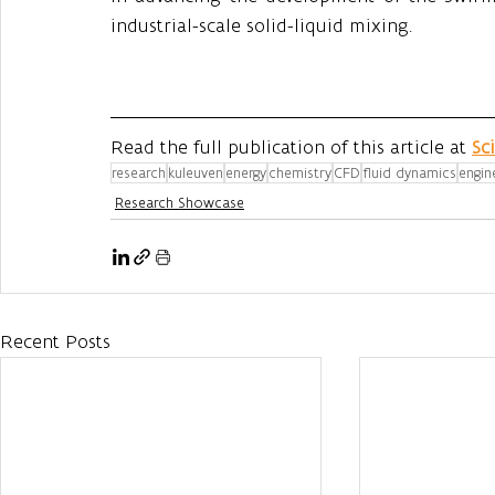
industrial-scale solid-liquid mixing.
Read the full publication of this article at 
Sc
research
kuleuven
energy
chemistry
CFD
fluid dynamics
engin
Research Showcase
Recent Posts