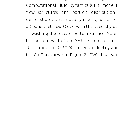
Computational Fluid Dynamics (CFD) modelling
flow structures and particle distribution
demonstrates a satisfactory mixing, which is s
a Coanda jet flow (CoJF) with the specially d
in washing the reactor bottom surface. More sp
the bottom wall of the SFR, as depicted in F
Decomposition (SPOD) is used to identify and
the CoJF, as shown in Figure 2.  PVCs have s