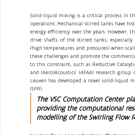
Solid-liquid mixing is a critical process in t
operations. Mechanical stirred tanks have hist
energy efficiency over the years. However, t
drive shafts of the stirred tanks, especial
(high temperatures and pressures) when scali
these challenges and promote the commerciali
to this constraint, such as Reductive Catalyti
and (Aero)Acoustics’ (AFAA) research group
Leuven has developed a novel solid-liquid m
(SFR). 
The VSC Computation Center playe
providing the computational res
modelling of the Swirling Flow R