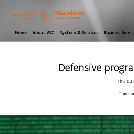
Home
About VSC
Systems & Services
Business Servic
Defensive progr
Thu, 02
This co