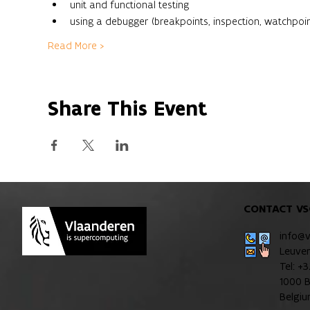
unit and functional testing
using a debugger (breakpoints, inspection, watchpoint
Read More >
Share This Event
CONTACT VS
info@
Leuve
Tel: +
1000 B
Belgi