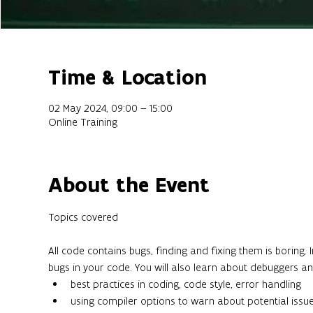
Time & Location
02 May 2024, 09:00 – 15:00
Online Training
About the Event
All code contains bugs, finding and fixing them is boring. 
bugs in your code. You will also learn about debuggers an
best practices in coding, code style, error handling
using compiler options to warn about potential issu